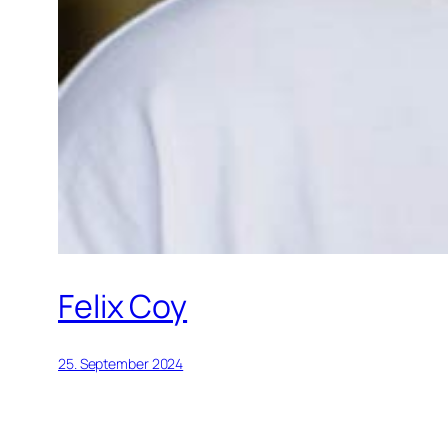
Felix Coy
25. September 2024