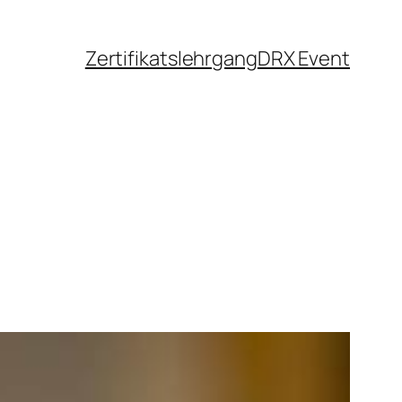
Zertifikatslehrgang
DRX Event