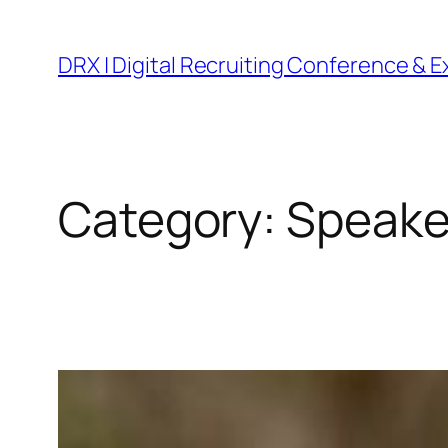
DRX | Digital Recruiting Conference & 
Category:
Speake