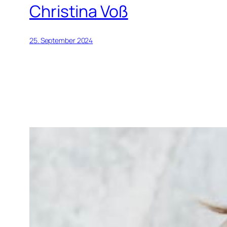
Christina Voß
25. September 2024