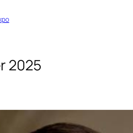
Expo
r 2025