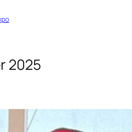
Expo
r 2025