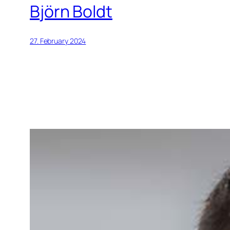
Björn Boldt
27. February 2024