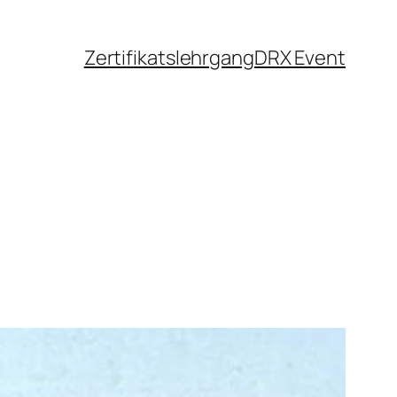
Zertifikatslehrgang
DRX Event