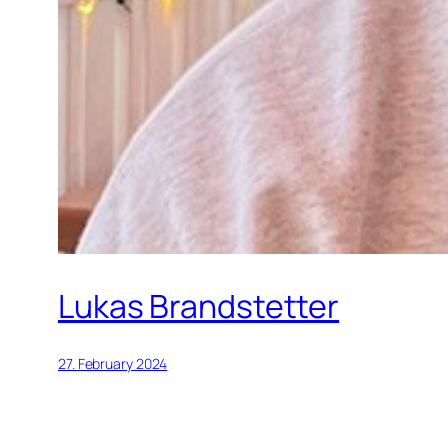
Lukas Brandstetter
27. February 2024