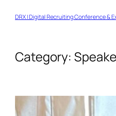
DRX | Digital Recruiting Conference & 
Category:
Speake