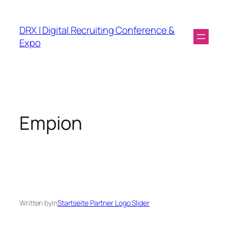
DRX | Digital Recruiting Conference &
Expo
Empion
Written by
in
Startseite Partner Logo Slider