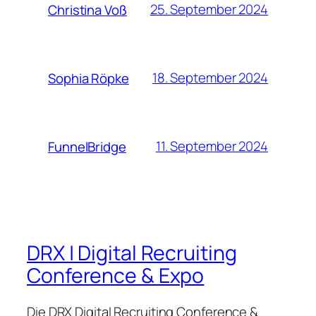
25. September 2024
Christina Voß
18. September 2024
Sophia Röpke
11. September 2024
FunnelBridge
DRX | Digital Recruiting
Conference & Expo
Die DRX Digital Recruiting Conference &