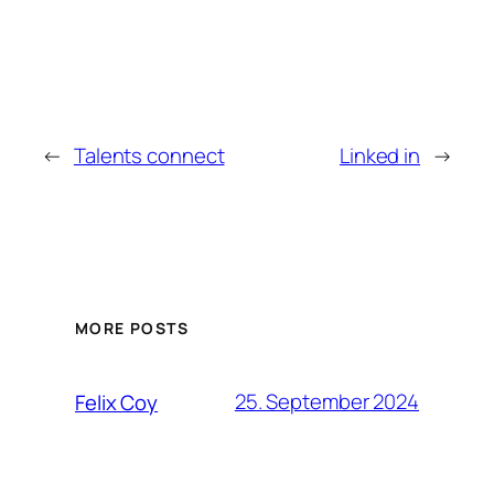
←
Talents connect
Linked in
→
MORE POSTS
25. September 2024
Felix Coy