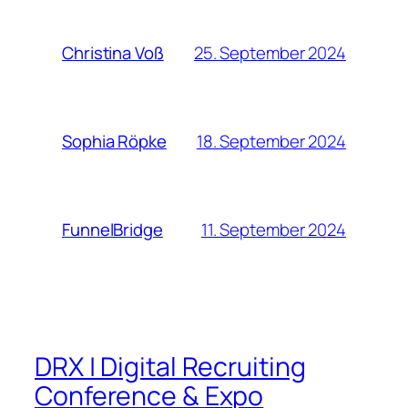
25. September 2024
Christina Voß
18. September 2024
Sophia Röpke
11. September 2024
FunnelBridge
DRX | Digital Recruiting
Conference & Expo