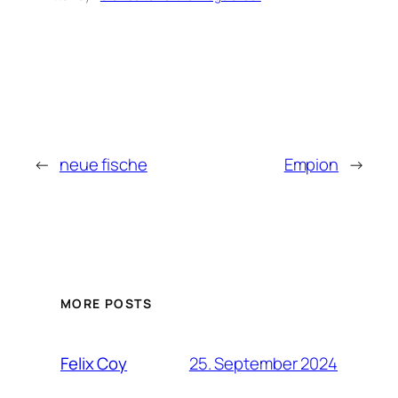
←
neue fische
Empion
→
MORE POSTS
25. September 2024
Felix Coy