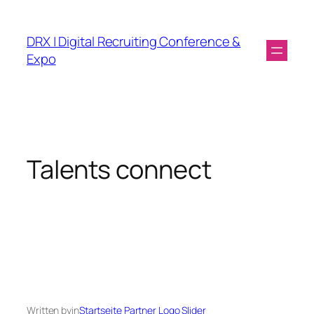
DRX | Digital Recruiting Conference &
Expo
Talents connect
Written by
in
Startseite Partner Logo Slider